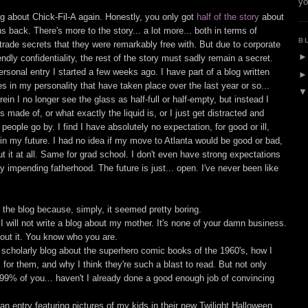
yo
log about Chick-Fil-A again. Honestly, you only got
half of the story
about
 back. There's more to the story... a lot more... both in terms of
B
 trade secrets that they were remarkably free with. But due to corporate
ndly confidentiality, the rest of the story must sadly remain a secret.
 personal entry I started a few weeks ago. I have part of a blog written
in my personality that have taken place over the last year or so...
n I no longer see the glass as half-full or half-empty, but instead I
 made of, or what exactly the liquid is, or I just get distracted and
people go by. I find I have absolutely no expectation, for good or ill,
in my future. I had no idea if my move to Atlanta would be good or bad,
t it at all. Same for grad school. I don't even have strong expectations
y impending fatherhood. The future is just... open. I've never been like
h the blog because, simply, it seemed pretty boring.
 I will not write a blog about my mother. It's none of your damn business.
ut it. You know who you are.
d scholarly blog about the superhero comic books of the 1960's, how I
or them, and why I think they're such a blast to read. But not only
 99% of you... haven't I already done a good enough job of convincing
an entry featuring pictures of my kids in their new Twilight Halloween