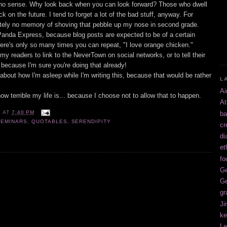
no sense. Why look back when you can look forward? Those who dwell
ack on the future. I tend to forget a lot of the bad stuff, anyway. For
utely no memory of shoving that pebble up my nose in second grade.
 Panda Express, because blog posts are expected to be of a certain
ere's only so many times you can repeat, "I love orange chicken."
 my readers to link to the NeverTown on social networks, or to tell their
. because I'm sure you're doing that already!
g about how I'm asleep while I'm writing this, because that would be rather
L
Ai
how terrible my life is... because I choose not to allow that to happen.
At
E
AT
7:40 PM
ba
SEMINARS
,
QUOTABLES
,
SERENDIPITY
cr
di
et
fo
Ge
Ge
gr
Ji
ke
Le