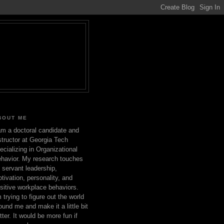
BOUT ME
am a doctoral candidate and
structor at Georgia Tech
ecializing in Organizational
havior. My research touches
 servant leadership,
tivation, personality, and
sitive workplace behaviors.
m trying to figure out the world
ound me and make it a little bit
tter. It would be more fun if