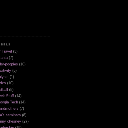
ABELS
r Travel
(3)
lanta
(7)
by-poopies
(16)
eativity
(5)
alysis
(1)
hics
(10)
otball
(8)
ek Stuff
(14)
orgia Tech
(14)
andmothers
(7)
m's seminars
(8)
nny chesney
(27)
adership
(19)