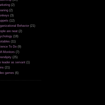
rketing
(2)
aning
(2)
onkeys
(3)
uppets
(12)
ganizational Behavior
(21)
ople are neat
(2)
ychology
(18)
otables
(11)
ience To Do
(9)
lf-Monitors
(7)
rendipity
(25)
e leader as servant
(1)
ins
(21)
deo games
(6)