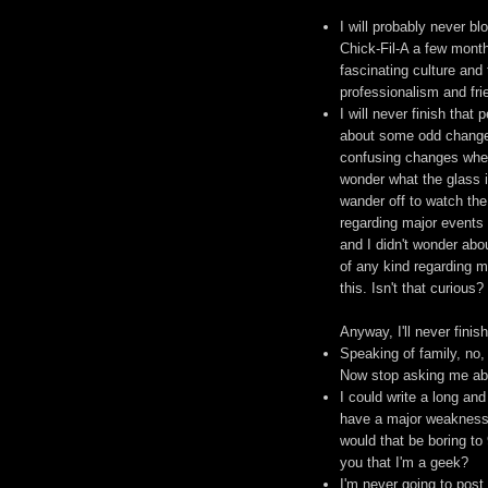
I will probably never b
Chick-Fil-A a few months
fascinating culture and
professionalism and frie
I will never finish that
about some odd changes 
confusing changes wherei
wonder what the glass is
wander off to watch the 
regarding major events 
and I didn't wonder abou
of any kind regarding m
this. Isn't that curious?
Anyway, I'll never finis
Speaking of family, no,
Now stop asking me abo
I could write a long an
have a major weakness f
would that be boring to
you that I'm a geek?
I'm never going to post 