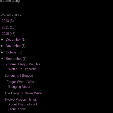
u came along.
LOG ARCHIVE
►
2013
(3)
►
2011
(10)
▼
2010
(48)
►
December
(1)
►
November
(1)
►
October
(5)
▼
September
(7)
Sitcoms Taught Me This
Would Be Different
Seriously, I Begged
I Forgot What I Was
Blogging About
The Blogs I'll Never Write
Twelve Proven Things
About Psychology I
Didn't Know