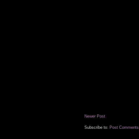
Newer Post
Subscribe to:
Post Comments