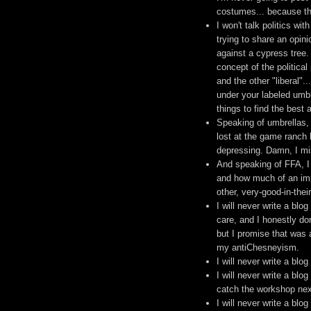
costumes... because tha
I won't talk politics w
trying to share an opini
against a cypress tree.
concept of the political
and the other "liberal"
under your labeled umbr
things to find the best 
Speaking of umbrellas, 
lost at the game ranch 
depressing. Damn, I mi
And speaking of FFA, I 
and how much of an impa
other, very-good-in-thei
I will never write a blo
care, and I honestly do
but I promise that was 
my antiChesneyism.
I will never write a blo
I will never write a blo
catch the workshop next 
I will never write a blog