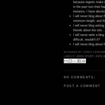
because regrets make 
in the past turn their b
instance, I have absol
I will never blog about
minimum length, and th
I will never blog asking
friends about the site..
I will never write a blo
difficult, wouldn't it?
I will never blog about 
BLOGGED BY
JAMES LEMOIN
LABELS:
GEEK STUFF
,
JIM'S 
NO COMMENTS:
POST A COMMENT