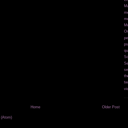
Ma
me
m
M
Or
pe
ps
qu
Sc
Se
se
th
tw
vi
Home
Older Post
 (Atom)