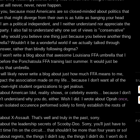
t will never, never, never happen.
ith you, because most Americans are so closed-minded about politics that
on that might diverge from their own is as futile as banging your head
 I am a political independent, and I neither understand nor appreciate the
 party. I also fail to understand why one set of views is "conservative"
... why would you believe one thing just because you believe another thing
ella? Wouldn't it be a wonderful world if we actually talked through
answer, rather than blindly following dogma?
I won't write a blog about that awesome Louisiana FFA umbrella that I
before the Ponchatoula FFA training last summer. It would just be
ss that umbrella.
will likely never write a blog about just how much FFA means to me,
ct the association made on my life... because I don't want all of the
S
r-own-right student organizations to get jealous.
g about American Idol, reality shows, or celebrity events... because I don't
n't understand why you do, either. Wish I did. I wrote about Oprah
once
,
an isolated occurence performed solely to firmly establish the roots of
g about X-Assault. That's well and truly in the past, sorry.
F
g about the leadership secrets of Scooby-Doo. Sorry, you'll just have to
time I'm on the circuit... that shouldn't be more than four years or so!
 about regrets, the things I didn't say, the things I didn't do. I won't do it