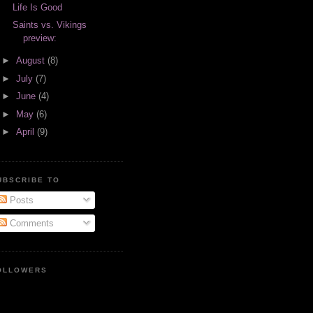
Life Is Good
Saints vs. Vikings
preview:
►
August
(8)
►
July
(7)
►
June
(4)
►
May
(6)
►
April
(9)
UBSCRIBE TO
Posts
Comments
OLLOWERS