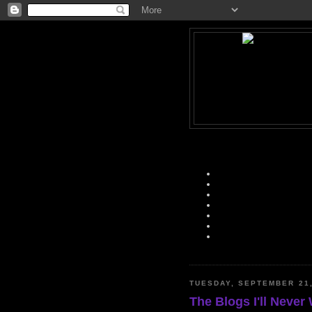
TUESDAY, SEPTEMBER 21,
The Blogs I'll Never 