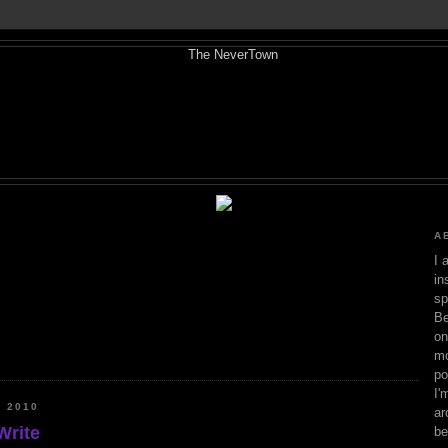
A
I 
in
sp
Be
on
mo
po
I'
 2010
ar
Write
be